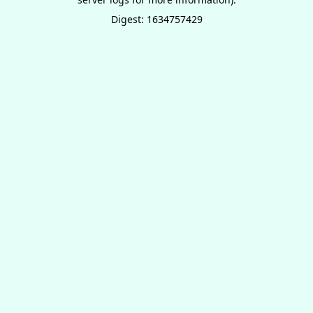
Digest: 1634757429