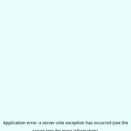
Application error: a server-side exception has occurred (see the
server logs for more information).